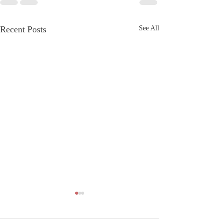
Recent Posts
See All