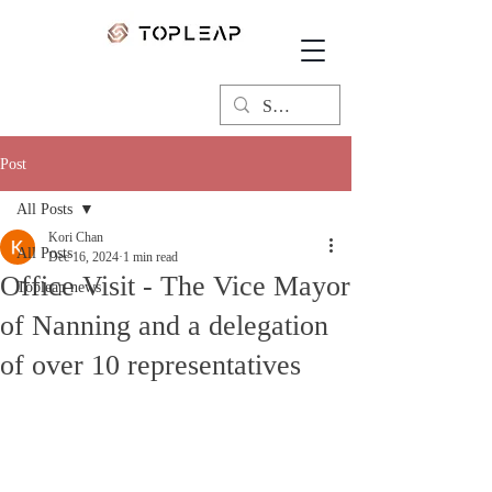
Post
All Posts
Kori Chan
All Posts
Dec 16, 2024
1 min read
Office Visit - The Vice Mayor
Topleap news
of Nanning and a delegation
of over 10 representatives