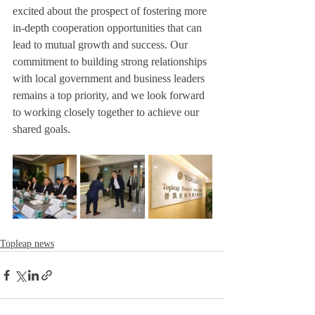
excited about the prospect of fostering more 
in-depth cooperation opportunities that can 
lead to mutual growth and success. Our 
commitment to building strong relationships 
with local government and business leaders 
remains a top priority, and we look forward 
to working closely together to achieve our 
shared goals.
Topleap news