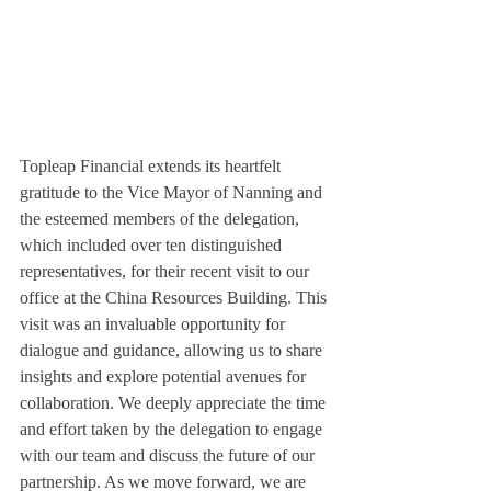
Topleap Financial extends its heartfelt 
gratitude to the Vice Mayor of Nanning and 
the esteemed members of the delegation, 
which included over ten distinguished 
representatives, for their recent visit to our 
office at the China Resources Building. This 
visit was an invaluable opportunity for 
dialogue and guidance, allowing us to share 
insights and explore potential avenues for 
collaboration. We deeply appreciate the time 
and effort taken by the delegation to engage 
with our team and discuss the future of our 
partnership. As we move forward, we are 