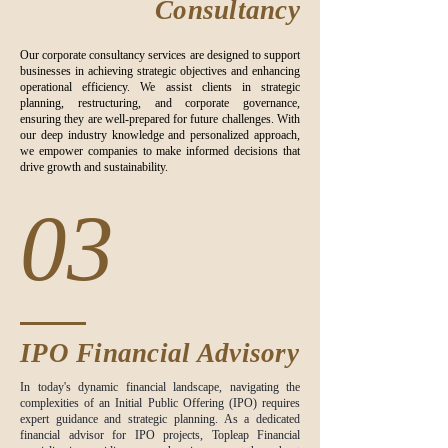
Consultancy
Our corporate consultancy services are designed to support
businesses in achieving strategic objectives and enhancing
operational efficiency. We assist clients in strategic
planning, restructuring, and corporate governance,
ensuring they are well-prepared for future challenges. With
our deep industry knowledge and personalized approach,
we empower companies to make informed decisions that
drive growth and sustainability.
03
IPO Financial Advisory
In today's dynamic financial landscape, navigating the
complexities of an Initial Public Offering (IPO) requires
expert guidance and strategic planning. As a dedicated
financial advisor for IPO projects, Topleap Financial