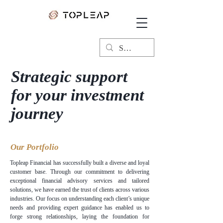
Strategic support
for your investment
journey
Our Portfolio
Topleap Financial has successfully built a diverse and loyal
customer base. Through our commitment to delivering
exceptional financial advisory services and tailored
solutions, we have earned the trust of clients across various
industries. Our focus on understanding each client’s unique
needs and providing expert guidance has enabled us to
forge strong relationships, laying the foundation for