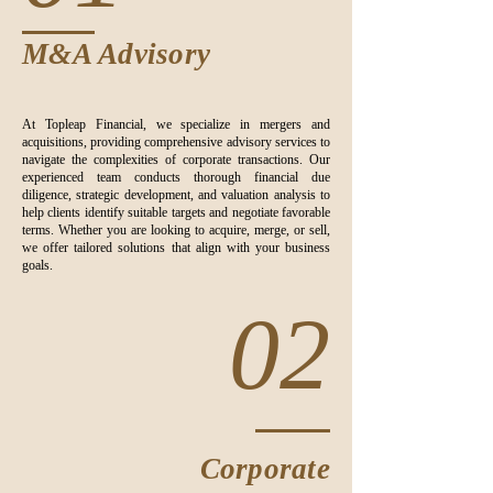
M&A Advisory
At Topleap Financial, we specialize in mergers and
acquisitions, providing comprehensive advisory services to
navigate the complexities of corporate transactions. Our
experienced team conducts thorough financial due
diligence, strategic development, and valuation analysis to
help clients identify suitable targets and negotiate favorable
terms. Whether you are looking to acquire, merge, or sell,
we offer tailored solutions that align with your business
goals.
02
Corporate