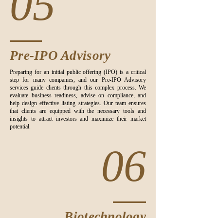
05
Pre-IPO Advisory
Preparing for an initial public offering (IPO) is a critical
step for many companies, and our Pre-IPO Advisory
services guide clients through this complex process. We
evaluate business readiness, advise on compliance, and
help design effective listing strategies. Our team ensures
that clients are equipped with the necessary tools and
insights to attract investors and maximize their market
potential.
06
Biotechnology