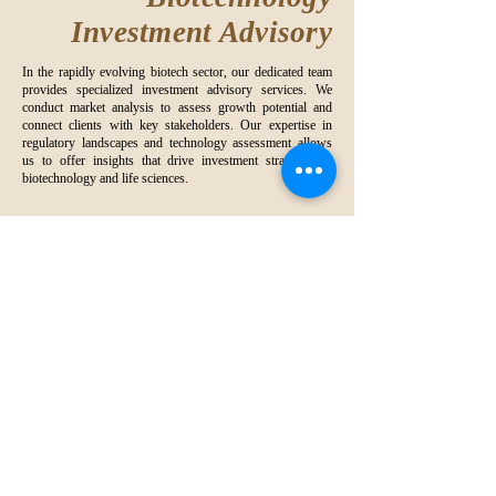
Investment Advisory
In the rapidly evolving biotech sector, our dedicated team
provides specialized investment advisory services. We
conduct market analysis to assess growth potential and
connect clients with key stakeholders. Our expertise in
regulatory landscapes and technology assessment allows
us to offer insights that drive investment strategies in
biotechnology and life sciences.
Working together
“
to create a win-win
situation
”