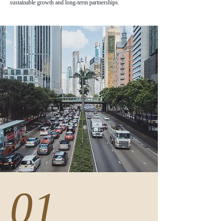
sustainable growth and long-term partnerships.
01