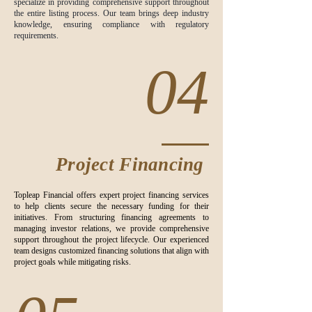
specialize in providing comprehensive support throughout
the entire listing process. Our team brings deep industry
knowledge, ensuring compliance with regulatory
requirements.
04
Project Financing
Topleap Financial offers expert project financing services
to help clients secure the necessary funding for their
initiatives. From structuring financing agreements to
managing investor relations, we provide comprehensive
support throughout the project lifecycle. Our experienced
team designs customized financing solutions that align with
project goals while mitigating risks.